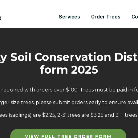
Services
Order Trees
Co
t
 Soil Conservation Distr
form 2025
equired with orders over $100. Trees must be paid in ful
rger size trees, please submit orders early to ensure availa
ees (saplings) are $2.25, 2-3' trees are $3.25 and 3' + trees
VIEW FULL TREE ORDER FORM