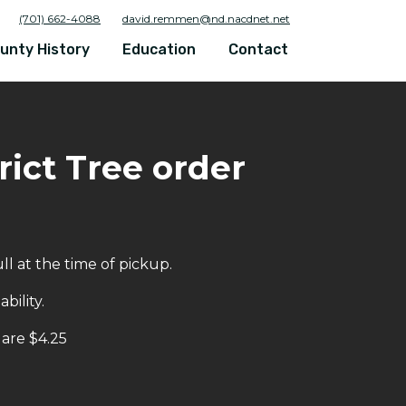
(701) 662-4088
david.remmen@nd.nacdnet.net
unty History
Education
Contact
ict Tree order
l at the time of pickup.
bility.
 are $4.25