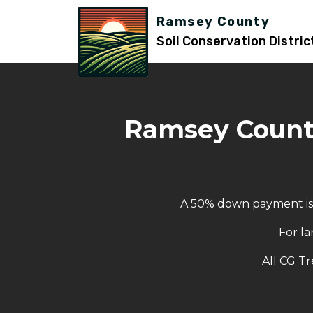
Ramsey County
Soil Conservation Distric
Ramsey County
A 50% down payment is r
For la
All CG Tr